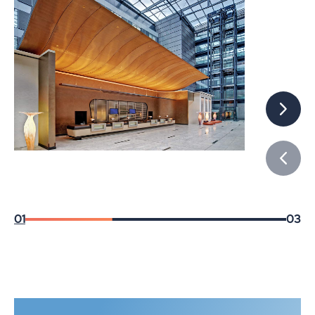
01
03