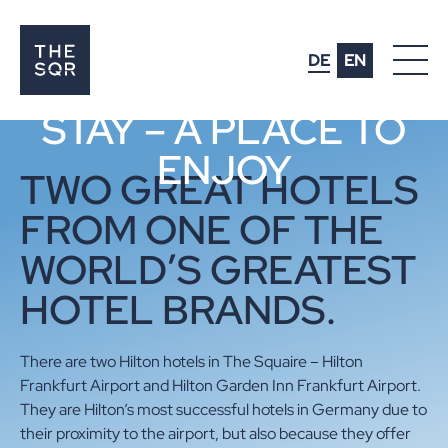
MORE THAN JUST A
DE
EN
PLACE TO
STAY – A PLACE TO
ENJOY
AMENITIES
TWO GREAT HOTELS
LIFESTYLE
FROM ONE OF THE
WORLD’S GREATEST
HOTELS
HOTEL BRANDS.
OFFICES
EVENTS
There are two Hilton hotels in The Squaire – Hilton
Frankfurt Airport and Hilton Garden Inn Frankfurt Airport.
PARKING
They are Hilton’s most successful hotels in Germany due to
CONNECTIVITY
their proximity to the airport, but also because they offer