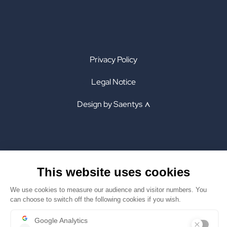
Privacy Policy
Legal Notice
Design by Saentys
INSTAGRAM
PRIVACY POLICY
LINKEDIN
LEGAL NOTICE
X
DESIGN BY SAENTYS