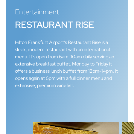
Entertainment
RESTAURANT RISE
Hilton Frankfurt Airport’s Restaurant Rise is a
sleek, modern restaurant with an international
menu. It’s open from 6am-10am daily serving an
extensive breakfast buffet. Monday to Friday it
offers a business lunch buffet from 12pm-14pm. It
opens again at 6pm with a full dinner menu and
extensive, premium wine list.