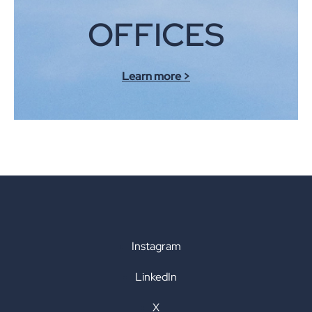
OFFICES
Learn more >
Instagram
LinkedIn
X