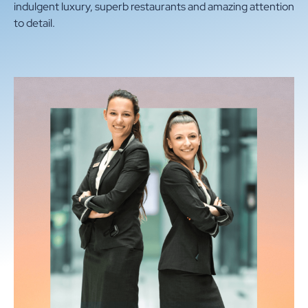
indulgent luxury, superb restaurants and amazing attention
CONTACT
to detail.